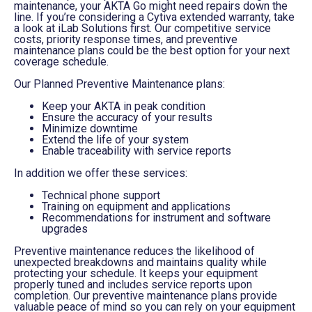
maintenance, your AKTA Go might need repairs down the
line. If you’re considering a Cytiva extended warranty, take
a look at iLab Solutions first. Our competitive service
costs, priority response times, and preventive
maintenance plans could be the best option for your next
coverage schedule.
Our Planned Preventive Maintenance plans:
Keep your AKTA in peak condition
Ensure the accuracy of your results
Minimize downtime
Extend the life of your system
Enable traceability with service reports
In addition we offer these services:
Technical phone support
Training on equipment and applications
Recommendations for instrument and software
upgrades
Preventive maintenance reduces the likelihood of
unexpected breakdowns and maintains quality while
protecting your schedule. It keeps your equipment
properly tuned and includes service reports upon
completion. Our preventive maintenance plans provide
valuable peace of mind so you can rely on your equipment