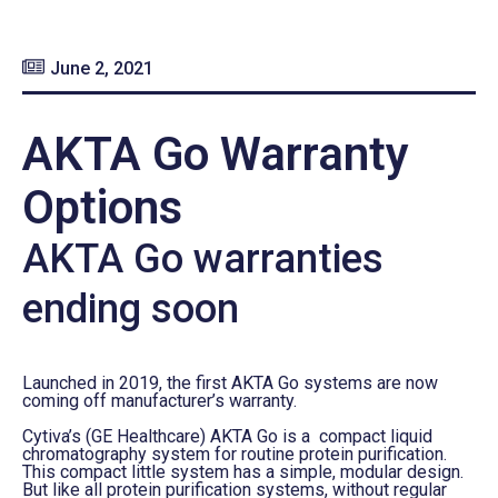
June 2, 2021
AKTA Go Warranty
Options
AKTA Go warranties
ending soon
Launched in 2019, the first AKTA Go systems are now
coming off manufacturer’s warranty.
Cytiva’s (GE Healthcare) AKTA Go is a compact liquid
chromatography system for routine protein purification.
This compact little system has a simple, modular design.
But like all protein purification systems, without regular