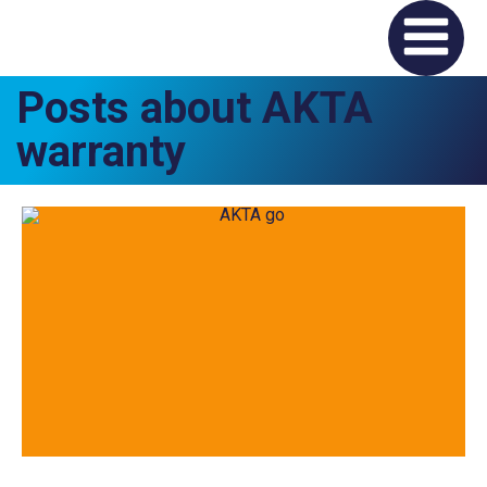
Posts about AKTA
warranty