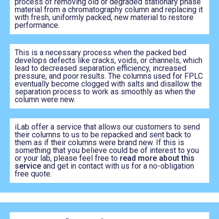
process of removing old or degraded stationary phase
material from a chromatography column and replacing it
with fresh, uniformly packed, new material to restore
performance.
This is a necessary process when the packed bed
develops defects like cracks, voids, or channels, which
lead to decreased separation efficiency, increased
pressure, and poor results. The columns used for FPLC
eventually become clogged with salts and disallow the
separation process to work as smoothly as when the
column were new.
iLab offer a service that allows our customers to send
their columns to us to be repacked and sent back to
them as if their columns were brand new. If this is
something that you believe could be of interest to you
or your lab, please feel free to
read more about this
service
and get in contact with us for a no-obligation
free quote.