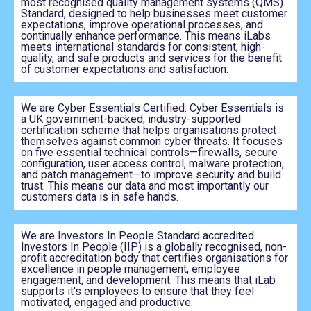
most recognised quality management systems (QMS)
Standard, designed to help businesses meet customer
expectations, improve operational processes, and
continually enhance performance. This means iLabs
meets international standards for consistent, high-
quality, and safe products and services for the benefit
of customer expectations and satisfaction.
We are Cyber Essentials Certified. Cyber Essentials is
a UK government-backed, industry-supported
certification scheme that helps organisations protect
themselves against common cyber threats. It focuses
on five essential technical controls—firewalls, secure
configuration, user access control, malware protection,
and patch management—to improve security and build
trust. This means our data and most importantly our
customers data is in safe hands.
We are Investors In People Standard accredited.
Investors In People (IIP) is a globally recognised, non-
profit accreditation body that certifies organisations for
excellence in people management, employee
engagement, and development. This means that iLab
supports it's employees to ensure that they feel
motivated, engaged and productive.