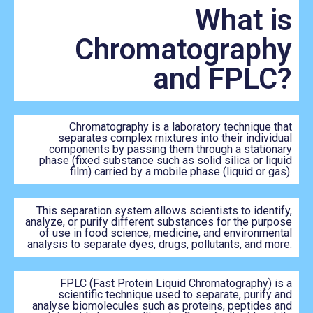
What is
Chromatography
and FPLC?
Chromatography is a laboratory technique that
separates complex mixtures into their individual
components by passing them through a stationary
phase (fixed substance such as solid silica or liquid
film) carried by a mobile phase (liquid or gas).
This separation system allows scientists to identify,
analyze, or purify different substances for the purpose
of use in food science, medicine, and environmental
analysis to separate dyes, drugs, pollutants, and more.
FPLC (Fast Protein Liquid Chromatography) is a
scientific technique used to separate, purify and
analyse biomolecules such as proteins, peptides and