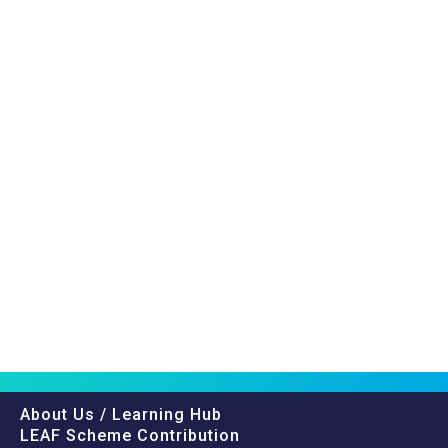
About Us / Learning Hub
LEAF Scheme Contribution