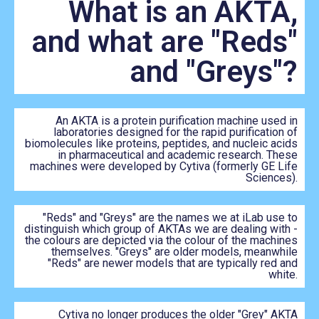
What is an AKTA,
and what are "Reds"
and "Greys"?
An AKTA is a protein purification machine used in
laboratories designed for the rapid purification of
biomolecules like proteins, peptides, and nucleic acids
in pharmaceutical and academic research. These
machines were developed by Cytiva (formerly GE Life
Sciences).
"Reds" and "Greys" are the names we at iLab use to
distinguish which group of AKTAs we are dealing with -
the colours are depicted via the colour of the machines
themselves. "Greys" are older models, meanwhile
"Reds" are newer models that are typically red and
white.
Cytiva no longer produces the older "Grey" AKTA