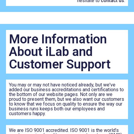
hesitate to
contact us
.
More Information
About iLab and
Customer Support
You may or may not have noticed already, but we've
added our business accreditations and certifications to
the bottom of our website pages. Not only are we
proud to present them, but we also want our customers
to know that we focus on quality to ensure the way our
business runs keeps both our employees and
customers happy.
We are ISO 9001 accredited. ISO 9001 is the world’s