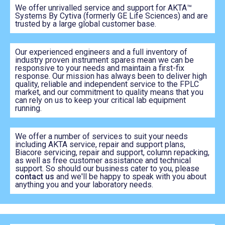
We offer unrivalled service and support for AKTA™
Systems By Cytiva (formerly GE Life Sciences) and are
trusted by a large global customer base.
Our experienced engineers and a full inventory of
industry proven instrument spares mean we can be
responsive to your needs and maintain a first-fix
response. Our mission has always been to deliver high
quality, reliable and independent service to the FPLC
market, and our commitment to quality means that you
can rely on us to keep your critical lab equipment
running.
We offer a number of services to suit your needs
including AKTA service, repair and support plans,
Biacore servicing, repair and support, column repacking,
as well as free customer assistance and technical
support. So should our business cater to you, please
contact us
and we'll be happy to speak with you about
anything you and your laboratory needs.