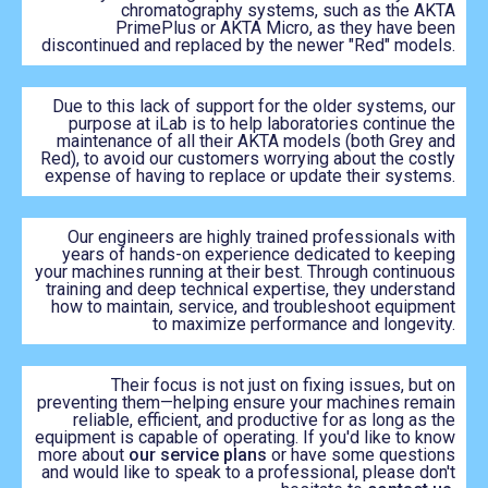
chromatography systems, such as the AKTA
PrimePlus or AKTA Micro, as they have been
discontinued and replaced by the newer "Red" models.
Due to this lack of support for the older systems, our
purpose at iLab is to help laboratories continue the
maintenance of all their AKTA models (both Grey and
Red), to avoid our customers worrying about the costly
expense of having to replace or update their systems.
Our engineers are highly trained professionals with
years of hands-on experience dedicated to keeping
your machines running at their best. Through continuous
training and deep technical expertise, they understand
how to maintain, service, and troubleshoot equipment
to maximize performance and longevity.
Their focus is not just on fixing issues, but on
preventing them—helping ensure your machines remain
reliable, efficient, and productive for as long as the
equipment is capable of operating. If you'd like to know
more about
our service plans
or have some questions
and would like to speak to a professional, please don't