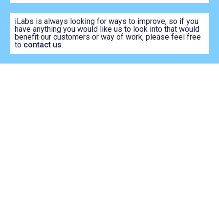
iLabs is always looking for ways to improve, so if you
have anything you would like us to look into that would
benefit our customers or way of work, please feel free
to
contact us
.