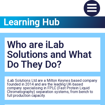
Learning Hub
Who are iLab
Solutions and What
Do They Do?
iLab Solutions Ltd are a Milton Keynes based company
founded in 2014 and are the leading UK-based
company specialising in FPLC (Fast Protein Liquid
Chromatography) separation systems, from bench to
full production capacity.