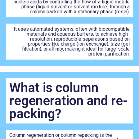
nucleic acids by controlling the flow of a liquid mobile
phase (liquid solvent or solvent mixture) through a
column packed with a stationary phase (resin).
It uses automated systems, often with biocompatible
materials and aqueous buffers, to achieve high-
resolution, reproducible separations based on
properties like charge (ion exchange), size (gel
filtration), or affinity, making it ideal for large-scale
protein purification.
What is column
regeneration and re-
packing?
Column regeneration or column repacking is the