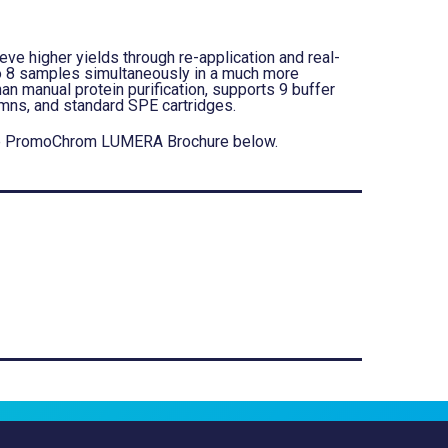
ve higher yields through re-application and real-
to 8 samples simultaneously in a much more
an manual protein purification, supports 9 buffer
umns, and standard SPE cartridges.
d the PromoChrom LUMERA Brochure below.