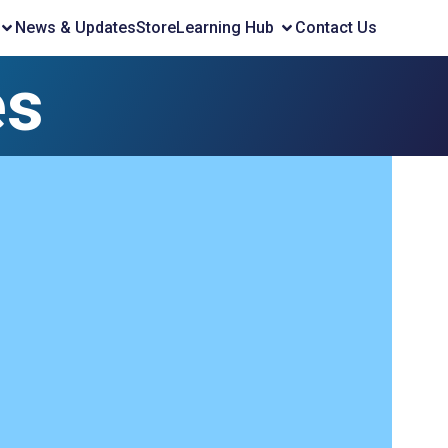
News & Updates
Store
Learning Hub
Contact Us
es