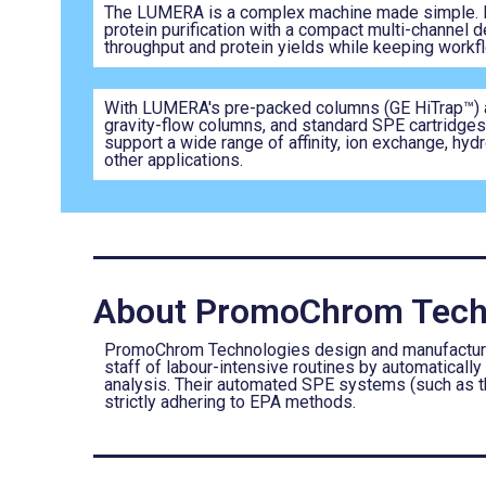
The LUMERA is a complex machine made simple. I
protein purification with a compact multi-channel 
throughput and protein yields while keeping workfl
With LUMERA's pre-packed columns (GE HiTrap™) 
gravity-flow columns, and standard SPE cartridges,
support a wide range of affinity, ion exchange, hyd
other applications.
About PromoChrom Tech
PromoChrom Technologies design and manufacture a
staff of labour-intensive routines by automatically
analysis. Their automated SPE systems (such as 
strictly adhering to EPA methods.