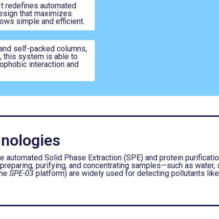
t redefines automated
design that maximizes
ows simple and efficient.
and self-packed columns,
 this system is able to
rophobic interaction and
nologies
utomated Solid Phase Extraction (SPE) and protein purification
 preparing, purifying, and concentrating samples—such as water, s
the
SPE-03
platform) are widely used for detecting pollutants lik