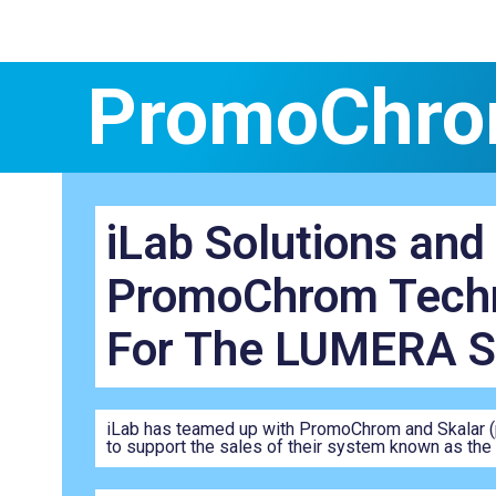
PromoChro
iLab Solutions and
PromoChrom Techn
For The LUMERA 
iLab has teamed up with PromoChrom and Skalar (pa
to support the sales of their system known as th