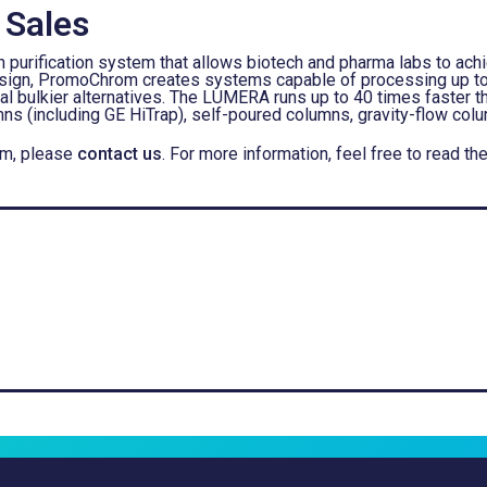
 Sales
urification system that allows biotech and pharma labs to achie
 design, PromoChrom creates systems capable of processing up 
al bulkier alternatives. The LUMERA runs up to 40 times faster th
ns (including GE HiTrap), self-poured columns, gravity-flow col
em, please
contact us
. For more information, feel free to rea