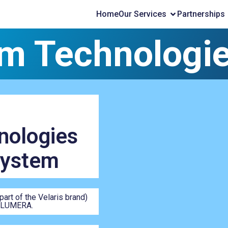
Home
Our Services
Partnerships
m Technologi
ologies
System
rt of the Velaris brand)
e LUMERA.