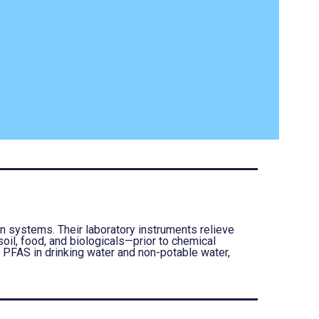
 systems. Their laboratory instruments relieve
oil, food, and biologicals—prior to chemical
e PFAS in drinking water and non-potable water,