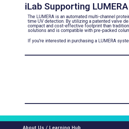
iLab Supporting LUMERA
The LUMERA is an automated multi-channel protein p
time UV detection. By utilizing a patented valve
compact and cost-effective footprint than tradition
solutions and is compatible with pre-packed colum
If you're interested in purchasing a LUMERA syst
About Us / Learning Hub