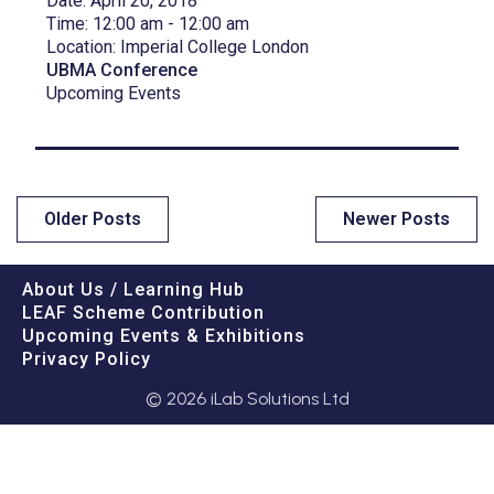
Date:
April 20, 2018
Time:
12:00 am - 12:00 am
Location:
Imperial College London
UBMA Conference
Upcoming Events
Older Posts
Newer Posts
About Us / Learning Hub
LEAF Scheme Contribution
Upcoming Events & Exhibitions
Privacy Policy
© 2026 iLab Solutions Ltd