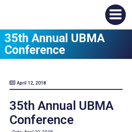
35th Annual UBMA
Conference
April 12, 2018
35th Annual UBMA
Conference