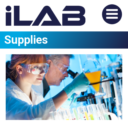
Supplies