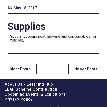
May 18, 2017
Supplies
Specialist equipment, labware and consumables for
your lab.
Older Posts
Newer Posts
About Us / Learning Hub
LEAF Scheme Contribution
Upcoming Events & Exhibitions
Privacy Policy