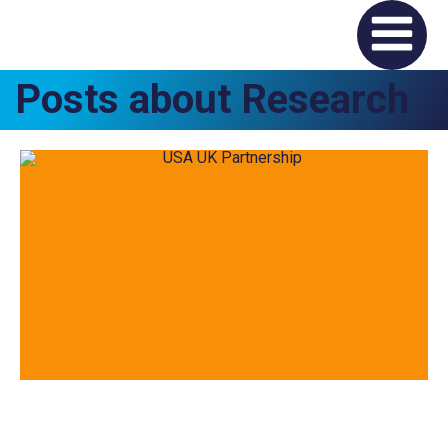
Posts about Research