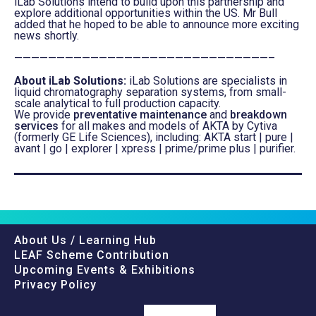
iLab Solutions intend to build upon this partnership and
explore additional opportunities within the US. Mr Bull
added that he hoped to be able to announce more exciting
news shortly.
——————————————————————————————–
About iLab Solutions:
iLab Solutions are specialists in
liquid chromatography separation systems, from small-
scale analytical to full production capacity.
We provide
preventative maintenance
and
breakdown
services
for all makes and models of AKTA by Cytiva
(formerly GE Life Sciences), including: AKTA start | pure |
avant | go | explorer | xpress | prime/prime plus | purifier.
About Us / Learning Hub
LEAF Scheme Contribution
Upcoming Events & Exhibitions
Privacy Policy