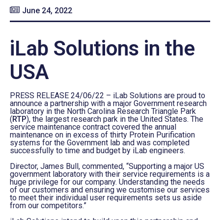
June 24, 2022
iLab Solutions in the
USA
PRESS RELEASE 24/06/22 – iLab Solutions are proud to
announce a partnership with a major Government research
laboratory in the North Carolina Research Triangle Park
(
RTP
), the largest research park in the United States. The
service maintenance contract covered the annual
maintenance on in excess of thirty Protein Purification
systems for the Government lab and was completed
successfully to time and budget by iLab engineers.
Director, James Bull, commented, “Supporting a major US
government laboratory with their service requirements is a
huge privilege for our company. Understanding the needs
of our customers and ensuring we customise our services
to meet their individual user requirements sets us aside
from our competitors.”