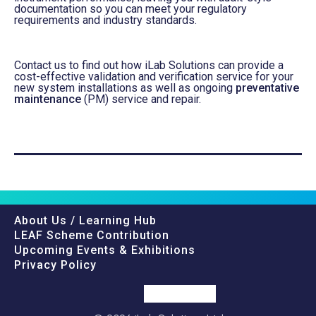
documentation so you can meet your regulatory
requirements and industry standards.
Contact us to find out how iLab Solutions can provide a
cost-effective validation and verification service for your
new system installations
as well as
ongoing
preventative
maintenance
(PM) service and repair.
About Us / Learning Hub
LEAF Scheme Contribution
Upcoming Events & Exhibitions
Privacy Policy