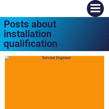
Posts about
installation
qualification