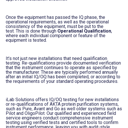
Once the equipment has passed the IQ phase, the
operational requirements, as well as the operational
consistency of the equipment, must be put to the
test.
This is done through
Operational Qualification
,
wh
ere
each individual component or feature of the
equipment
is tested
.
It’s not just new installations that need qualification
testing. Re-qualifications provide documented verification
that the instrument continues to operate as specified by
the manufacturer. These are typically performed annually
after an initial IQ/OQ has been completed, or according to
the requirements of your standard operating procedures.
iLab
Solutions offers IQ/OQ testing for new installations
or re-qualifications of ÄKTA
protein purification systems,
such as Pure, Avant and Go as well older systems such as
P
ilot and
O
ligoPilot
.
Our qualified and experienced field
service engineers conduct comprehensive instrument
testing using verified tests and certified tools to confirm
instrument performance, leaving you with audit-style