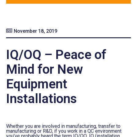
November 18, 2019
IQ/OQ – Peace of
Mind for New
Equipment
Installations
Whether you are involved in manufacturing
,
transfer to
manufacturing or R&D
,
if you work in a QC environment
you’ve probably heard the term IQ/OQ. IQ (installation