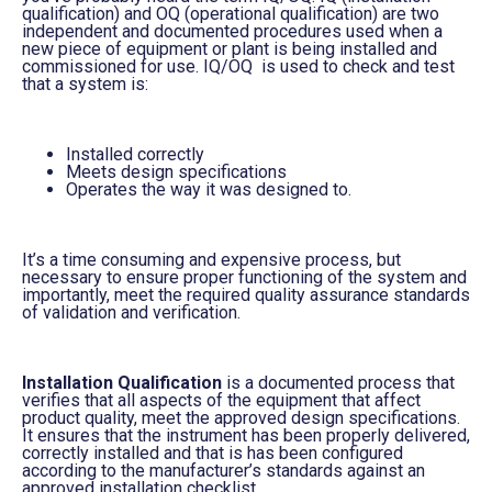
qualification) and OQ (operational qualification) are two
independent and documented procedures used when a
new piece of equipment or plant is being installed and
commissioned for use. IQ/OQ is used to check and test
that a system is
:
Installed correctly
Meets design specifications
O
perates the way it was designed to
.
It’s a time consuming and expensive process, but
necessary to ensure proper functioning of the system and
importantly, meet
the required quality assurance standards
of validation and verification.
Installation Qualification
is a documented process that
verifies that all aspects of
the
equipment that affect
product quality
, meet
the approved design specifications
.
It ensures that the
instrument has been
properly delivered,
correctly installed and that is has been configured
according to the manufacturer’s standards against an
approved installation checklist.