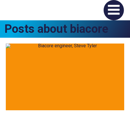
Posts about biacore