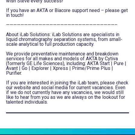
wish Steve every success!”
If you have an AKTA or Biacore support need – please get
in touch!
——————————————————————————————–
About iLab Solutions: iLab Solutions are specialists in
liquid chromatography separation systems, from small-
scale analytical to full production capacity.
We provide preventative maintenance and breakdown
services for all makes and models of AKTA by Cytiva
(formerly GE Life Sciences), including: AKTA Start | Pure |
Avant | Go | Explorer | Xpress | Prime/Prime Plus |
Purifier.
If you are interested in joining the iLab team, please check
our website and social media for current vacancies. Even
if we do not currently have any vacancies, we would still
like to hear from you as we are always on the lookout for
talented individuals.