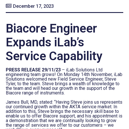
December 17, 2023
Biacore Engineer
Expands iLab’s
Service Capability
PRESS RELEASE 29/11/23
– iLab Solutions Ltd
engineering team grows! On Monday 14th November, iLab
Solutions welcomed new Field Service Engineer, Steve
Tyler, to the team. Steve brings a wealth of knowledge to
the team and will head our growth in the support of the
Biacore range of instruments.
James Bull, MD, stated: “Having Steve joins us represents
our continued growth within the AKTA service market. In
addition to this, Steve brings the necessary skill base to
enable us to offer Biacore support, and his appointment is
a demonstration that we are continually looking to grow
the range of services we offer to our customers – we